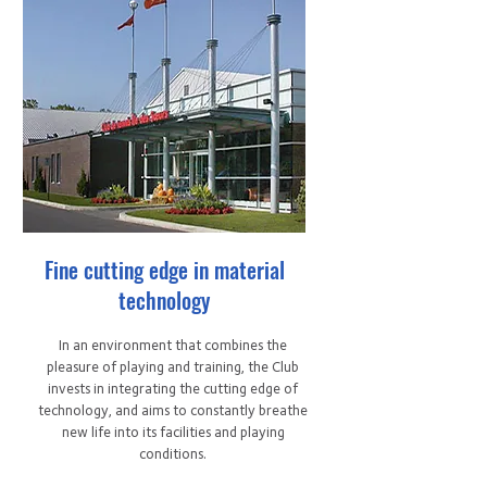
Fine cutting edge in material
technology
In an environment that combines the
pleasure of playing and training, the Club
invests in integrating the cutting edge of
technology, and aims to constantly breathe
new life into its facilities and playing
conditions.