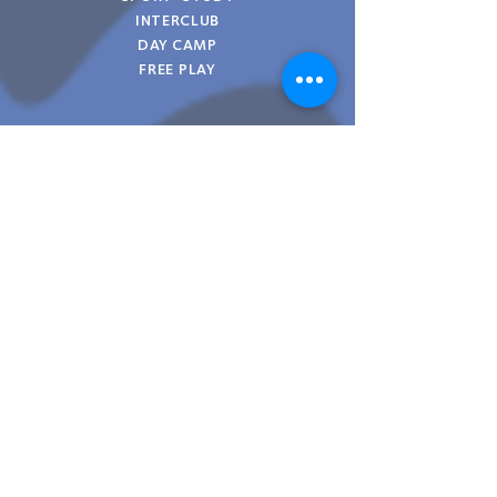
INTERCLUB
DAY CAMP
FREE PLAY
KNOW MORE >
03
FEMME