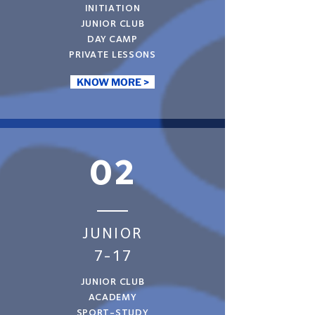
INITIATION
JUNIOR CLUB
DAY CAMP
PRIVATE LESSONS
KNOW MORE >
02
JUNIOR
7-17
JUNIOR CLUB
ACADEMY
SPORT-STUDY