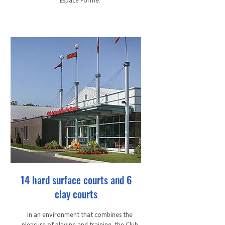
Espace Forme.
14 hard surface courts and 6
clay courts
In an environment that combines the
pleasure of playing and training, the Club