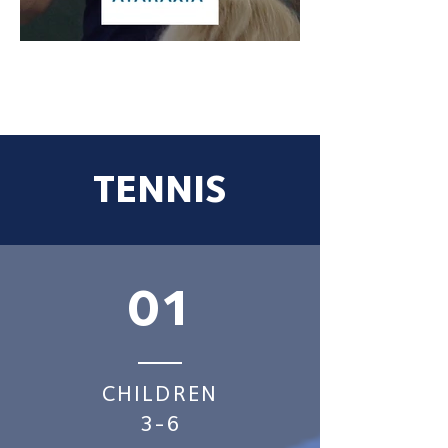
TENNIS
01
CHILDREN
3-6