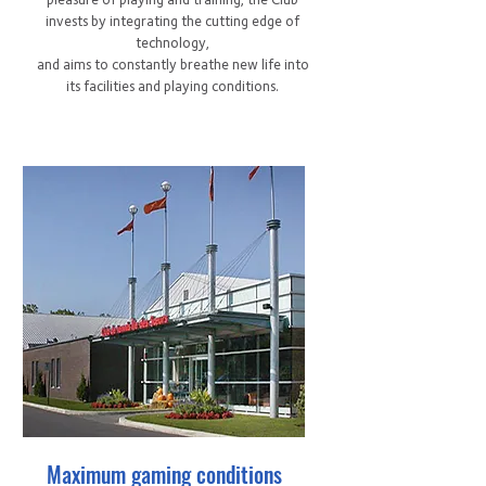
invests by integrating the cutting edge of
technology,
and aims to constantly breathe new life into
its facilities and playing conditions.
Maximum gaming conditions