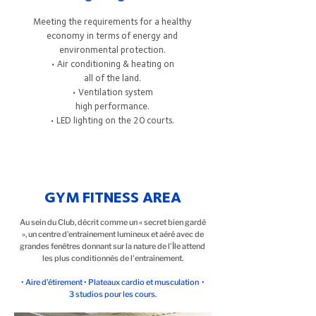
Meeting the requirements for a healthy
economy in terms of energy and
environmental protection.
• Air conditioning & heating on
all of the land.
• Ventilation system
high performance.
• LED lighting on the 20 courts.
GYM FITNESS AREA
Au sein du Club, décrit comme un « secret bien gardé
», un centre d’entrainement lumineux et aéré avec de
grandes fenêtres donnant sur la nature de l’Île attend
les plus conditionnés de l'entraînement.
• Aire d’étirement • Plateaux cardio et musculation •
3 studios pour les cours.