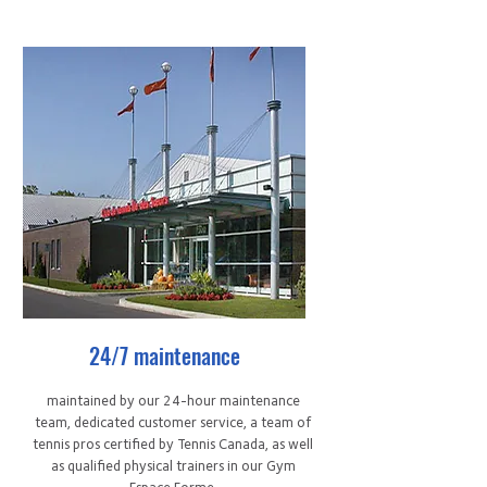
24/7 maintenance
maintained by our 24-hour maintenance
team, dedicated customer service, a team of
tennis pros certified by Tennis Canada, as well
as qualified physical trainers in our Gym