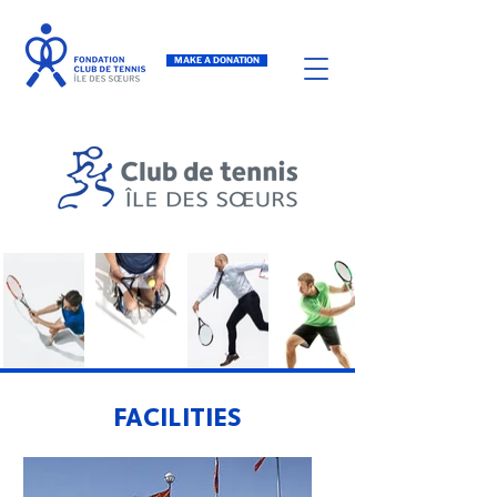
MAKE A DONATION
FACILITIES